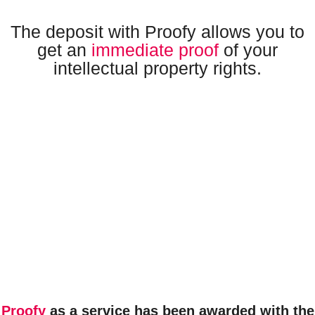
The deposit with Proofy allows you to
get an
immediate proof
of your
intellectual property rights.
Proofy
as a service has been
awarded
with the