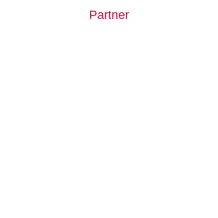
Partner