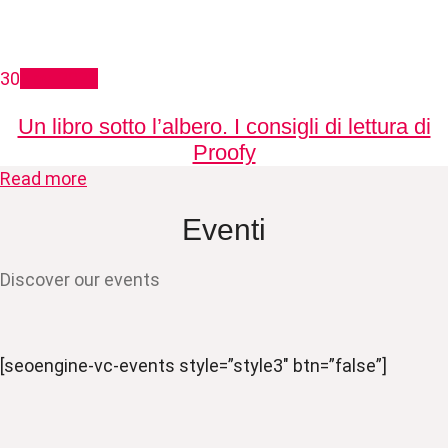
30
Nov, 2020
Un libro sotto l’albero. I consigli di lettura di
Proofy
Read more
Eventi
Discover our events
[seoengine-vc-events style=”style3″ btn=”false”]