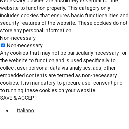
Necessary cookies are absolutely essential for the
website to function properly. This category only
includes cookies that ensures basic functionalities and
security features of the website. These cookies do not
store any personal information.
Non-necessary
Non-necessary
Any cookies that may not be particularly necessary for
the website to function and is used specifically to
collect user personal data via analytics, ads, other
embedded contents are termed as non-necessary
cookies. It is mandatory to procure user consent prior
to running these cookies on your website.
SAVE & ACCEPT
Italiano