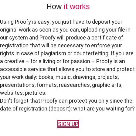
How
it works
Using Proofy is easy; you just have to deposit your
original work as soon as you can, uploading your file in
our system and Proofy will produce a certificate of
registration that will be necessary to enforce your
rights in case of plagiarism or counterfeiting. If you are
a creative – for a living or for passion – Proofy is an
accessible service that allows you to store and protect
your work daily: books, music, drawings, projects,
presentations, formats, reasearches, graphic arts,
websites, pictures.
Don’t forget that Proofy can protect you only since the
date of registration (deposit): what are you waiting for?
SIGN UP