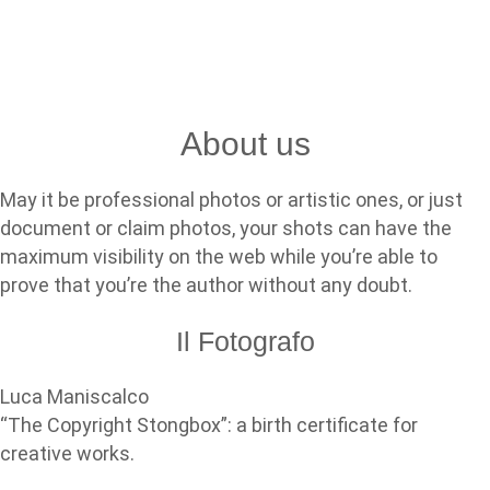
About us
May it be professional photos or artistic ones, or just
document or claim photos, your shots can have the
maximum visibility on the web while you’re able to
prove that you’re the author without any doubt.
Il Fotografo
Luca Maniscalco
“The Copyright Stongbox”: a birth certificate for
creative works.