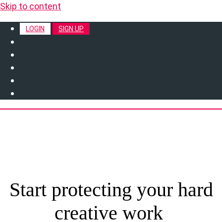
Skip to content
LOGIN
SIGN UP
Start protecting your hard
creative work