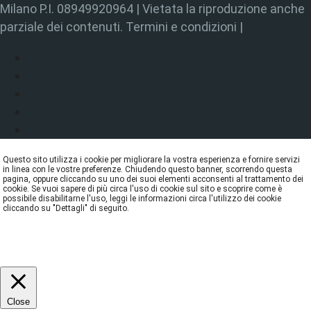
Milano P.I. 08949920964 | Vietata la riproduzione anche
parziale dei contenuti. Termini e condizioni |
Questo sito utilizza i cookie per migliorare la vostra esperienza e fornire servizi
in linea con le vostre preferenze. Chiudendo questo banner, scorrendo questa
pagina, oppure cliccando su uno dei suoi elementi acconsenti al trattamento dei
cookie. Se vuoi sapere di più circa l'uso di cookie sul sito e scoprire come è
possibile disabilitarne l'uso, leggi le informazioni circa l'utilizzo dei cookie
cliccando su "Dettagli" di seguito.
DETTAGLI
ACCETTA
REJECT
Close