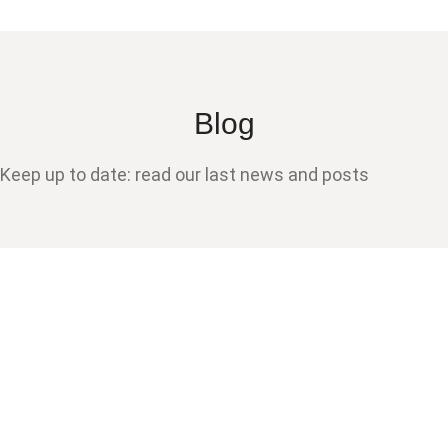
Blog
Keep up to date: read our last news and posts