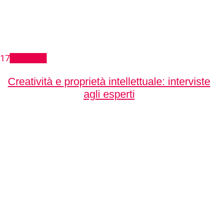
17
Feb, 2021
Creatività e proprietà intellettuale: interviste
agli esperti