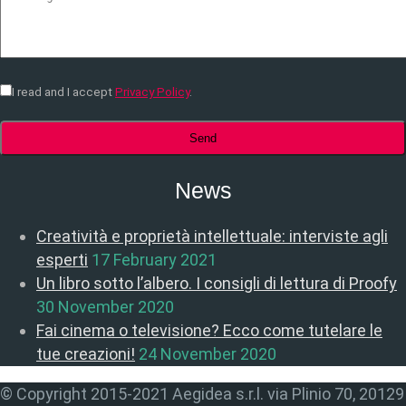
I read and I accept
Privacy Policy
.
News
Creatività e proprietà intellettuale: interviste agli
esperti
17 February 2021
Un libro sotto l’albero. I consigli di lettura di Proofy
30 November 2020
Fai cinema o televisione? Ecco come tutelare le
tue creazioni!
24 November 2020
© Copyright 2015-2021 Aegidea s.r.l. via Plinio 70, 20129