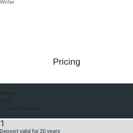
Writer
Pricing
Single
9.97€
/1 year VAT included
1
Deposit valid for 20 years