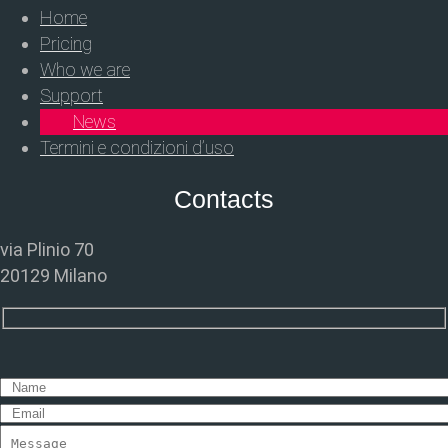
Home
Pricing
Who we are
Support
News
Termini e condizioni d’uso
Contacts
via Plinio 70
20129 Milano