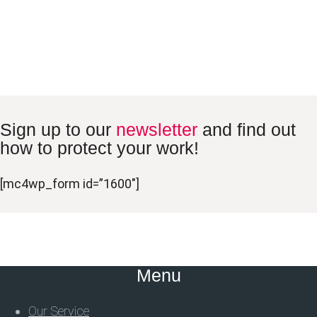
Sign up to our
newsletter
and find out
how to protect your work!
[mc4wp_form id=”1600″]
Menu
Our Service