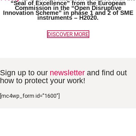
“Seal of Excellence”
from the European
Commission in the “Open Disruptive
Innovation Scheme” in phase 1 and 2 of SME
instruments – H2020.
DISCOVER MORE
Sign up to our
newsletter
and find out
how to protect your work!
[mc4wp_form id=”1600″]