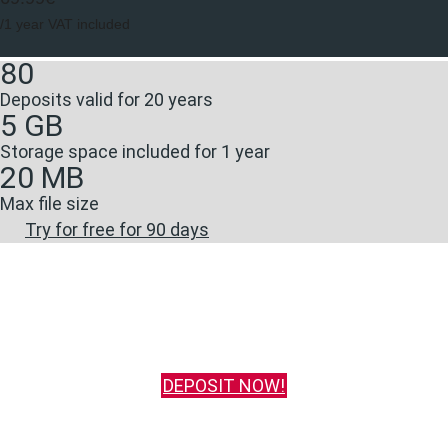
/1 year VAT included
80
Deposits valid for 20 years
5 GB
Storage space included for 1 year
20 MB
Max file size
Try for free for 90 days
DEPOSIT NOW!