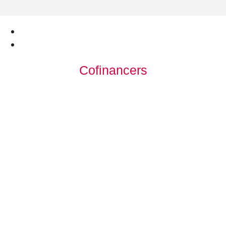
Cofinancers