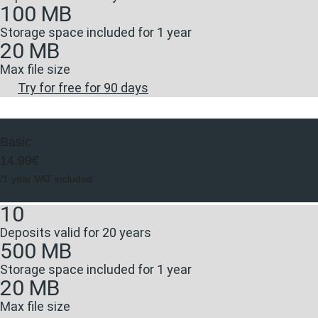
100 MB
Storage space included for 1 year
20 MB
Max file size
Try for free for 90 days
Basic
14.99€
/1 year VAT included
10
Deposits valid for 20 years
500 MB
Storage space included for 1 year
20 MB
Max file size