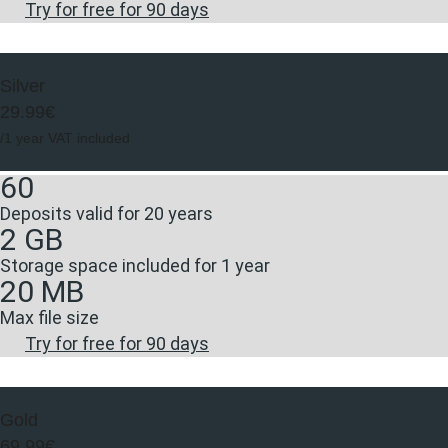
Try for free for 90 days
Silver
29.99€
/1 year VAT included
60
Deposits valid for 20 years
2 GB
Storage space included for 1 year
20 MB
Max file size
Try for free for 90 days
Gold
69.99€