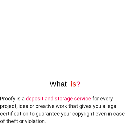
What
is
?
Proofy is a
deposit and storage service
for every
project, idea or creative work that gives you a legal
certification to guarantee your copyright even in case
of theft or violation.