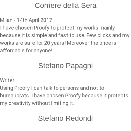
Corriere della Sera
Milan - 14th April 2017
I have chosen Proofy to protect my works mainly
because it is simple and fast to use. Few clicks and my
works are safe for 20 years! Moreover the price is
affordable for anyone!
Stefano Papagni
Writer
Using Proofy I can talk to persons and not to
bureaucrats. I have chosen Proofy because it protects
my creativity without limiting it.
Stefano Redondi