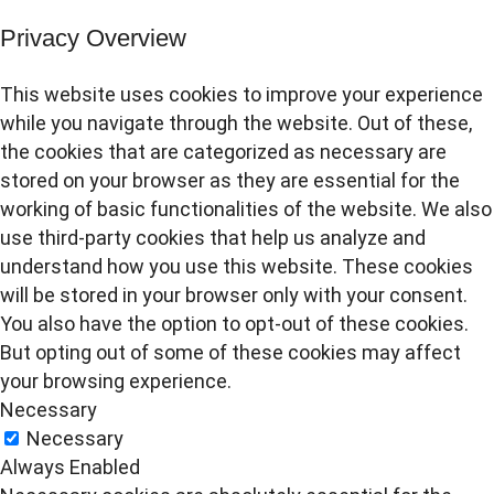
Privacy Overview
This website uses cookies to improve your experience
while you navigate through the website. Out of these,
the cookies that are categorized as necessary are
stored on your browser as they are essential for the
working of basic functionalities of the website. We also
use third-party cookies that help us analyze and
understand how you use this website. These cookies
will be stored in your browser only with your consent.
You also have the option to opt-out of these cookies.
But opting out of some of these cookies may affect
your browsing experience.
Necessary
Necessary
Always Enabled